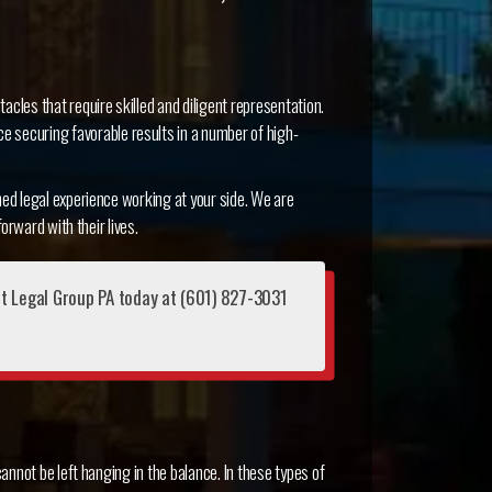
tacles that require skilled and diligent representation.
e securing favorable results in a number of high-
ed legal experience working at your side. We are
orward with their lives.
nt Legal Group PA today at (601) 827-3031
annot be left hanging in the balance. In these types of