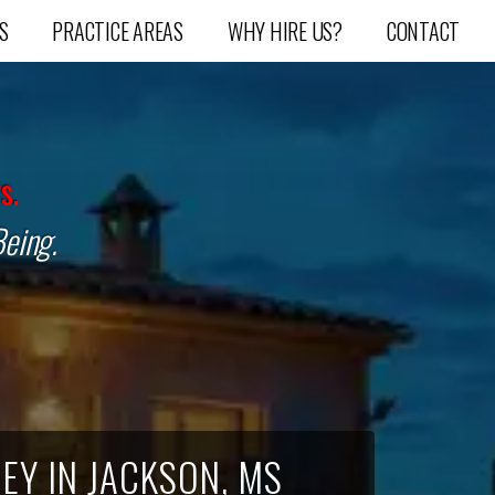
S
PRACTICE AREAS
WHY HIRE US?
CONTACT
s.
Being.
EY IN JACKSON, MS