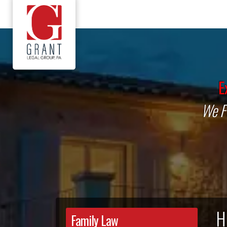
E
We Fi
H
Family Law