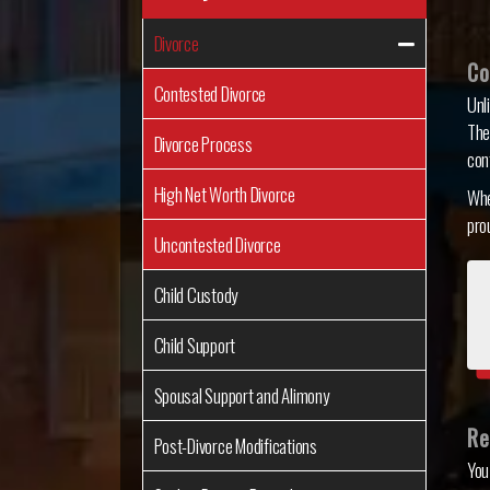
Divorce
Co
Contested Divorce
Unl
The
Divorce Process
con
High Net Worth Divorce
Whe
pro
Uncontested Divorce
Child Custody
Child Support
Spousal Support and Alimony
Re
Post-Divorce Modifications
You