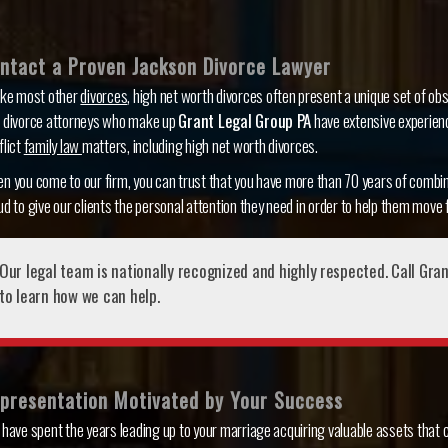
ntact a Proven Jackson Divorce Lawyer
ike most other
divorces
, high net worth divorces often present a unique set of obs
 divorce attorneys who make up
Grant Legal Group PA
have extensive experienc
flict
family law
matters, including high net worth divorces.
n you come to our firm, you can trust that you have more than 70 years of combin
ud to give our clients the personal attention they need in order to help them move f
Our legal team is nationally recognized and highly respected. Call Gra
to learn how we can help.
presentation Motivated by Your Success
 have spent the years leading up to your marriage acquiring valuable assets that c