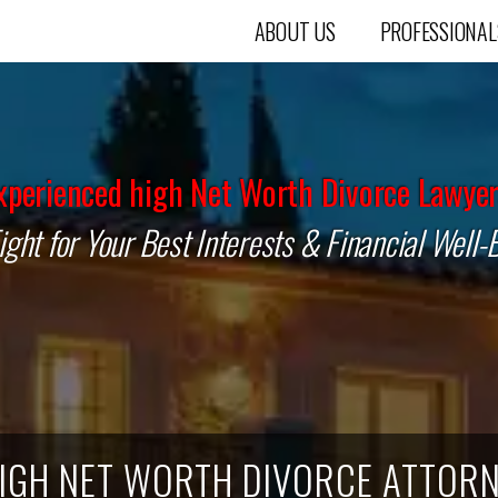
ABOUT US
PROFESSIONAL
xperienced high Net Worth Divorce Lawyer
ght for Your Best Interests & Financial Well-
IGH NET WORTH DIVORCE ATTORN