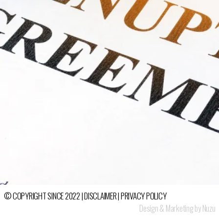
© COPYRIGHT SINCE 2022 |
DISCLAIMER
|
PRIVACY POLICY
Design & Marketing by Nuzu