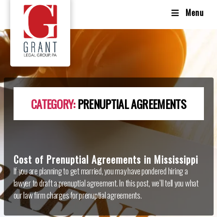
Menu
CATEGORY:
PRENUPTIAL AGREEMENTS
Cost of Prenuptial Agreements in Mississippi
If you are planning to get married, you may have pondered hiring a
lawyer to draft a prenuptial agreement. In this post, we’ll tell you what
our law firm charges for prenuptial agreements.