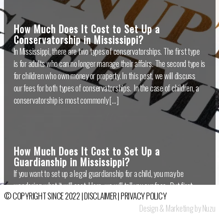
How Much Does It Cost to Set Up a
Conservatorship in Mississippi?
In Mississippi, there are two types of conservatorships. The first type
is for adults who can no longer manage their affairs. The second type is
for children who own money or property. In this post, we will discuss
our fees for both types of conservatorships. In the case of children, a
conservatorship is most commonly […]
How Much Does It Cost to Set Up a
Guardianship in Mississippi?
If you want to set up a legal guardianship for a child, you may be
wondering what it will cost. Here, we will tell you our fees. But first,
© COPYRIGHT SINCE 2022 |
DISCLAIMER
|
PRIVACY POLICY
let’s define what a guardianship is. A guardianship gives legal rights
Design & Marketing by Nuzu
over a child to a person other than the child’s parent. Most often, the