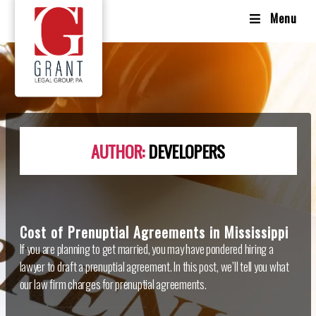
Menu
AUTHOR:
DEVELOPERS
Cost of Prenuptial Agreements in Mississippi
If you are planning to get married, you may have pondered hiring a
lawyer to draft a prenuptial agreement. In this post, we’ll tell you what
our law firm charges for prenuptial agreements.