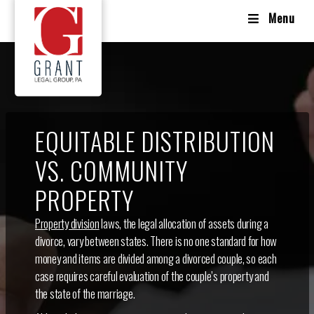
Menu
EQUITABLE DISTRIBUTION
VS. COMMUNITY
PROPERTY
Property division
laws, the legal allocation of assets during a
divorce, vary between states. There is no one standard for how
money and items are divided among a divorced couple, so each
case requires careful evaluation of the couple’s property and
the state of the marriage.