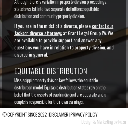
Although there is variation in property division proceedings,
state laws fall into two separate definitions: equitable
distribution and community property division.
If you are in the midst of a divorce, please
contact our
Jackson divorce attorneys
at Grant Legal Group PA. We
are available to provide support and answer any
questions you have in relation to property division, and
divorce in general.
EQUITABLE DISTRIBUTION
Mississippi property division law follows the equitable
distribution model. Equitable distribution states rely on the
belief that the assets of each individual are separate and a
couple is responsible for their own earnings.
Of course, it can be argued that some assets belong to each
© COPYRIGHT SINCE 2022 |
DISCLAIMER
|
PRIVACY POLICY
spouse equally, so couples in equitable distribution states need
Design & Marketing by Nuzu
to carefully consider all of their financial ownings and work